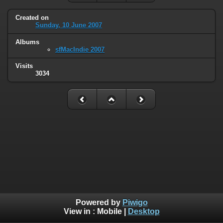
Created on
Sunday, 10 June 2007
Albums
sfMacIndie 2007
Visits
3034
Powered by
Piwigo
View in :
Mobile
|
Desktop