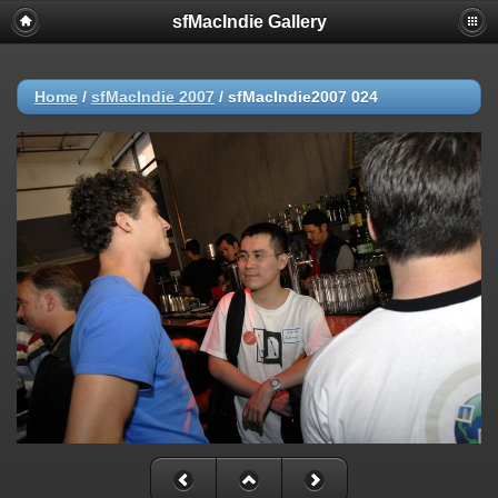
sfMacIndie Gallery
Home
/
sfMacIndie 2007
/
sfMacIndie2007 024