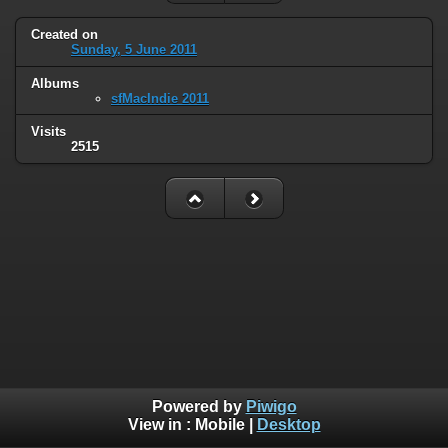
Created on
Sunday, 5 June 2011
Albums
sfMacIndie 2011
Visits
2515
Powered by
Piwigo
View in :
Mobile
|
Desktop