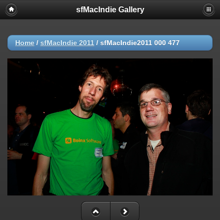
sfMacIndie Gallery
Home
/
sfMacIndie 2011
/
sfMacIndie2011 000 477