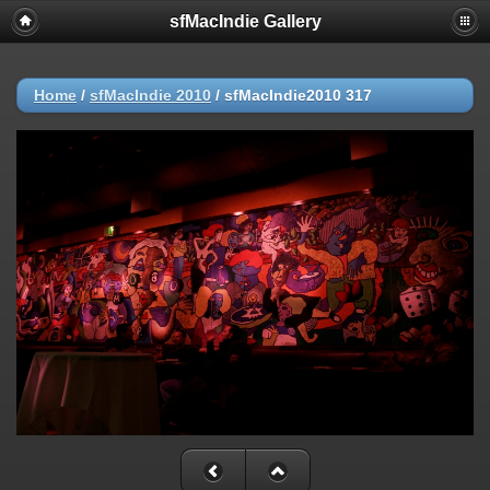
sfMacIndie Gallery
Home
/
sfMacIndie 2010
/
sfMacIndie2010 317