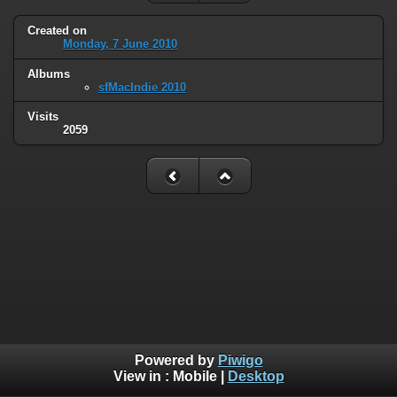
Created on
Monday, 7 June 2010
Albums
sfMacIndie 2010
Visits
2059
Powered by
Piwigo
View in :
Mobile
|
Desktop