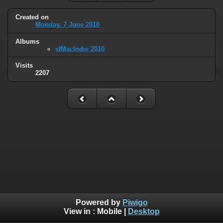
Created on
Monday, 7 June 2010
Albums
sfMacIndie 2010
Visits
2207
Powered by
Piwigo
View in :
Mobile
|
Desktop