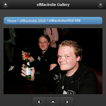
sfMacIndie Gallery
Home
/
sfMacIndie 2010
/
sfMacIndie2010 039