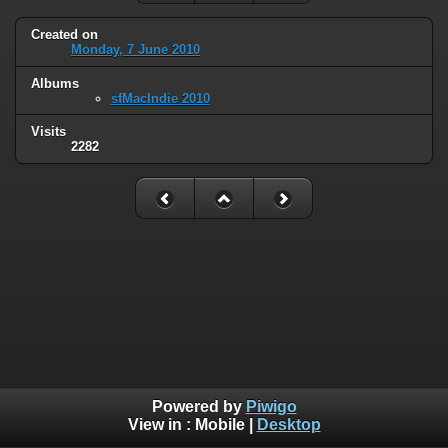
Created on
Monday, 7 June 2010
Albums
sfMacIndie 2010
Visits
2282
Powered by
Piwigo
View in :
Mobile
|
Desktop