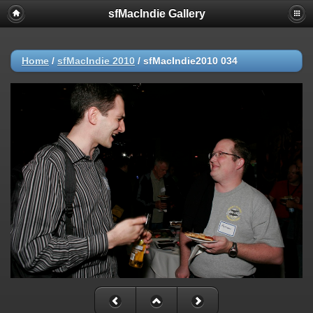
sfMacIndie Gallery
Home
/
sfMacIndie 2010
/
sfMacIndie2010 034