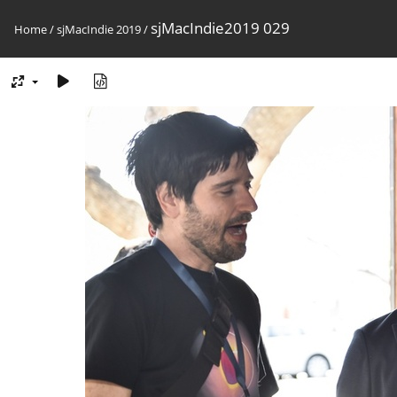
sjMacIndie2019 029
Home
/
sjMacIndie 2019
/