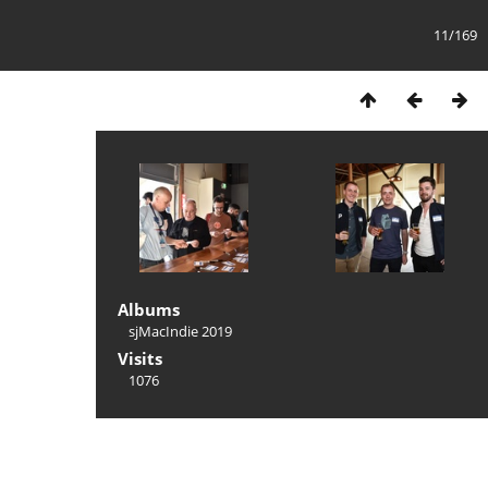
11/169
Albums
sjMacIndie 2019
Visits
1076