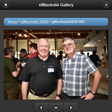
sfMacIndie Gallery
Home
/
sjMacIndie 2019
/
sjMacIndie2019 063