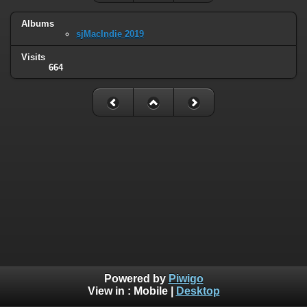
Albums
sjMacIndie 2019
Visits
664
Powered by
Piwigo
View in :
Mobile
|
Desktop