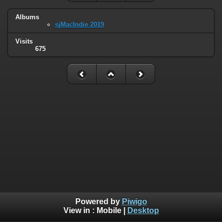
Albums
sjMacIndie 2019
Visits
675
Powered by
Piwigo
View in :
Mobile
|
Desktop