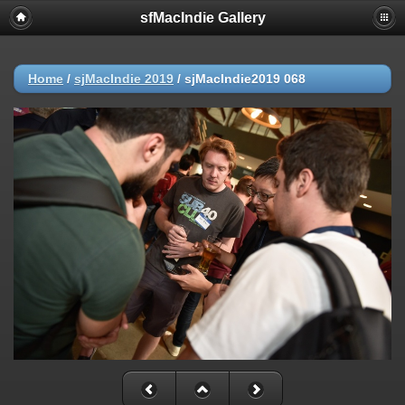
sfMacIndie Gallery
Home
/
sjMacIndie 2019
/
sjMacIndie2019 068