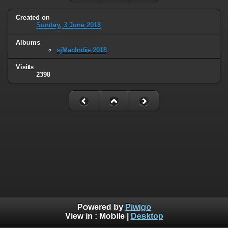
Created on
Sunday, 3 June 2018
Albums
sjMacIndie 2018
Visits
2398
Powered by
Piwigo
View in :
Mobile
|
Desktop