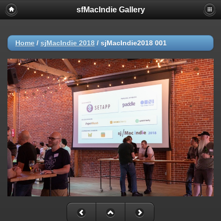
sfMacIndie Gallery
Home
/
sjMacIndie 2018
/
sjMacIndie2018 001