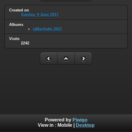
Created on
Sunday, 4 June 2017
Albums
sjMacIndie 2017
Visits
2242
Powered by
Piwigo
View in :
Mobile
|
Desktop