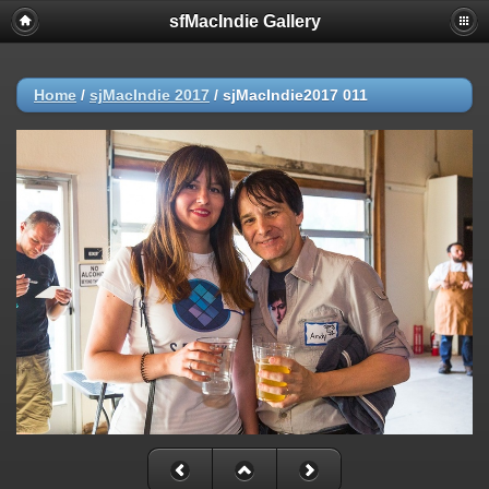
sfMacIndie Gallery
Home
/
sjMacIndie 2017
/
sjMacIndie2017 011