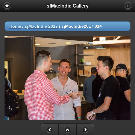
sfMacIndie Gallery
Home
/
sjMacIndie 2017
/
sjMacIndie2017 014