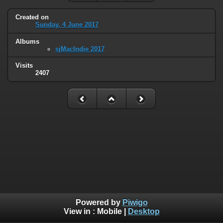
Created on
Sunday, 4 June 2017
Albums
sjMacIndie 2017
Visits
2407
Powered by
Piwigo
View in :
Mobile
|
Desktop