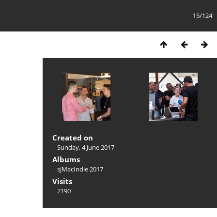
15/124
Created on
Sunday, 4 June 2017
Albums
sjMacIndie 2017
Visits
2190