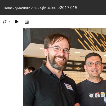
sjMacIndie2017 015
Home
/
sjMacIndie 2017
/