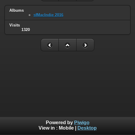
Albums
sfMacIndie 2016
Visits
1320
Powered by
Piwigo
View in :
Mobile
|
Desktop