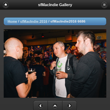
sfMacIndie Gallery
Home
/
sfMacIndie 2016
/
sfMacIndie2016 6686