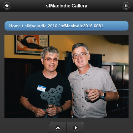
sfMacIndie Gallery
Home
/
sfMacIndie 2016
/
sfMacIndie2016 6081