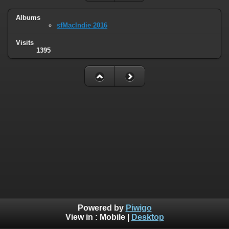
Albums
sfMacIndie 2016
Visits
1395
Powered by
Piwigo
View in :
Mobile
|
Desktop