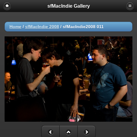
sfMacIndie Gallery
Home
/
sfMacIndie 2008
/
sfMacIndie2008 011