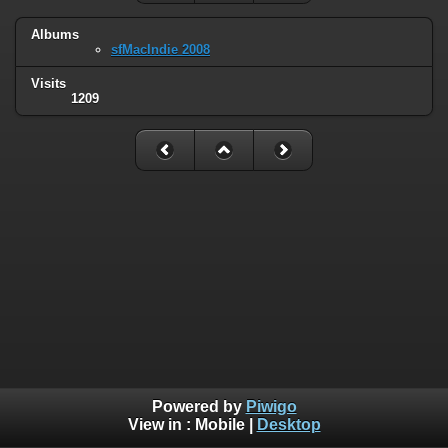
Albums
sfMacIndie 2008
Visits
1209
Powered by
Piwigo
View in :
Mobile
|
Desktop