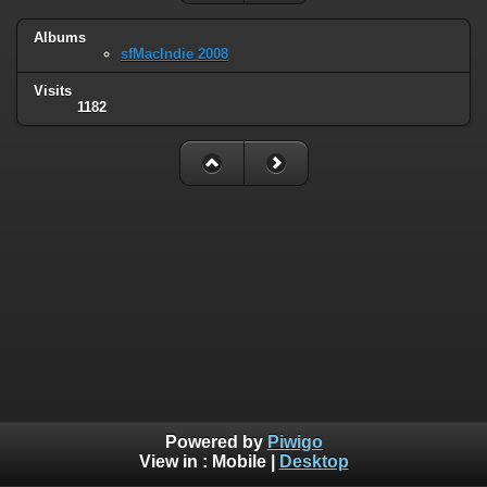
Albums
sfMacIndie 2008
Visits
1182
Powered by
Piwigo
View in :
Mobile
|
Desktop