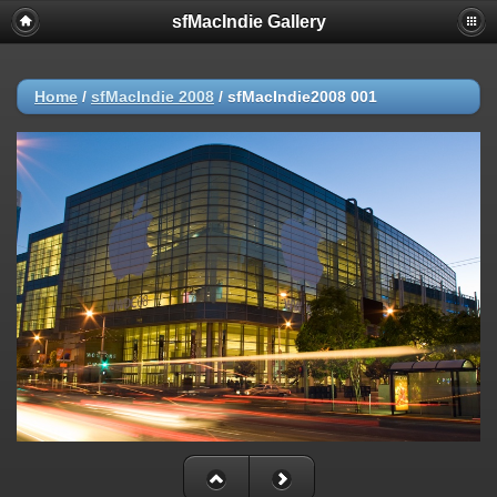
sfMacIndie Gallery
Home
/
sfMacIndie 2008
/
sfMacIndie2008 001