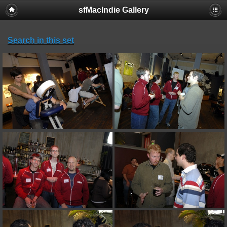
sfMacIndie Gallery
Search in this set